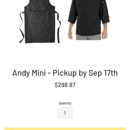
Andy Mini - Pickup by Sep 17th
Regular
$298.87
price
Quantity