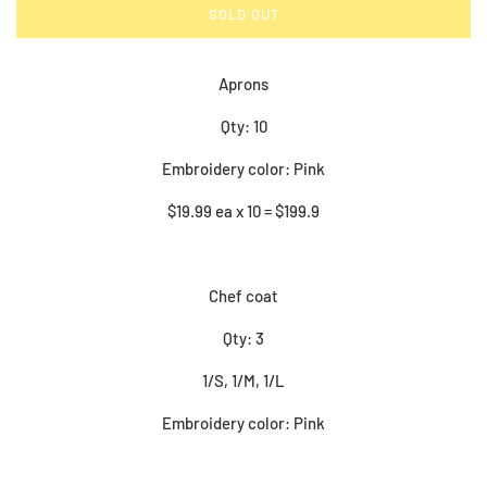
SOLD OUT
Aprons
Qty: 10
Embroidery color: Pink
$19.99 ea x 10 = $199.9
Chef coat
Qty: 3
1/S, 1/M, 1/L
Embroidery color: Pink